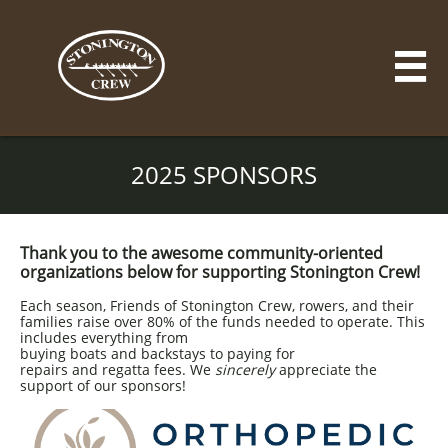

2025 SPONSORS
Thank you to the awesome community-oriented
organizations below for supporting Stonington Crew!
Each season, Friends of Stonington Crew, rowers, and their
families raise over 80% of the funds needed to operate. This
includes everything from
buying boats and backstays to paying for
repairs and regatta fees. We
sincerely
appreciate the
support of our sponsors!