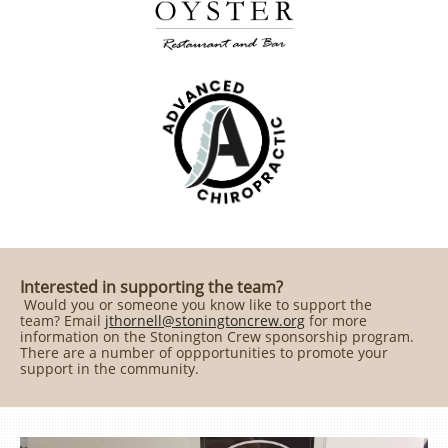
Interested in supporting the team?
Would you or someone you know like to support the
team? Email
​​​​​​​jthornell@stoningtoncrew.org
for more
information on the Stonington Crew sponsorship program.
There are a number of oppportunities to promote your
support in the community.